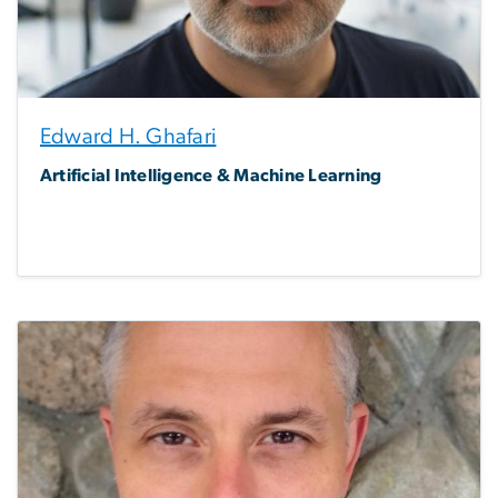
Edward H. Ghafari
Artificial Intelligence & Machine Learning