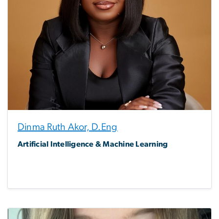
Dinma Ruth Akor, D.Eng
Artificial Intelligence & Machine Learning