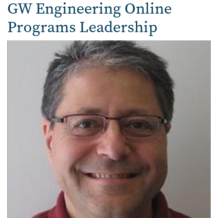
Faculty
GW Engineering Online
Programs Leadership