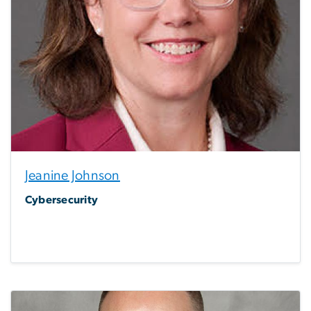
Jeanine Johnson
Cybersecurity