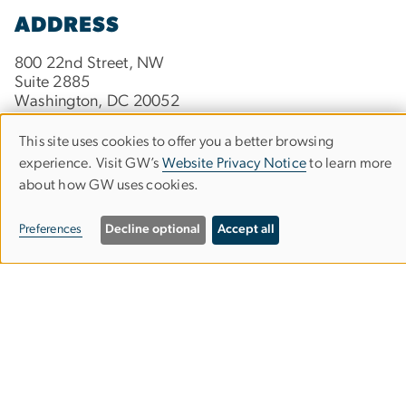
ADDRESS
800 22nd Street, NW
Suite 2885
Washington, DC 20052
This site uses cookies to offer you a better browsing
Use
experience. Visit GW’s
Website Privacy Notice
to learn more
CONTACT
about how GW uses cookies.
of
Phone:
202-934-0385
personal
Preferences
Decline optional
Accept all
data
Contact GW Online Engineering
and
cookies