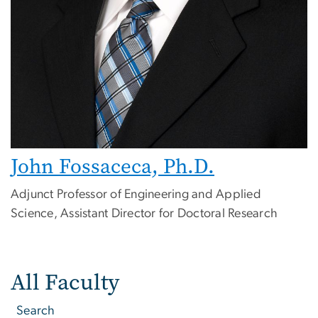
John Fossaceca, Ph.D.
Adjunct Professor of Engineering and Applied
Science, Assistant Director for Doctoral Research
All Faculty
Search