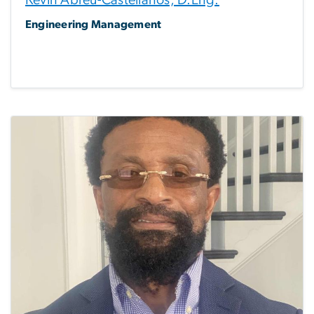
Kevin Abreu-Castellanos, D.Eng.
Engineering Management