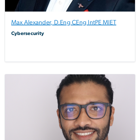
Max Alexander, D.Eng CEng IntPE MIET
Cybersecurity