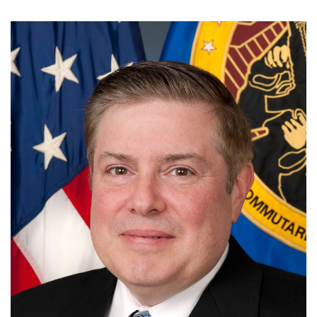
Image