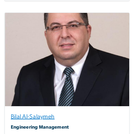
Bilal Al-Salaymeh
Engineering Management