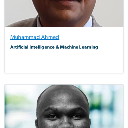
Muhammad Ahmed
Artificial Intelligence & Machine Learning