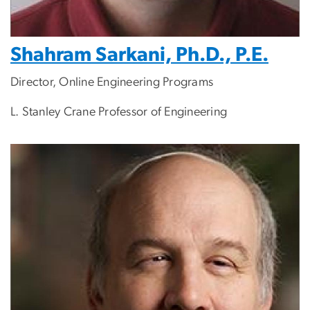
Shahram Sarkani, Ph.D., P.E.
Director, Online Engineering Programs
L. Stanley Crane Professor of Engineering