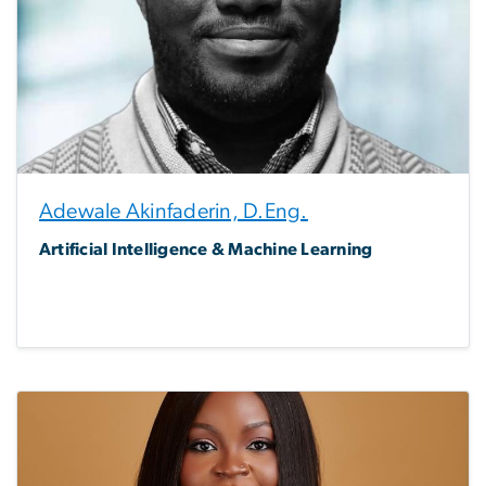
Adewale Akinfaderin, D.Eng.
Artificial Intelligence & Machine Learning