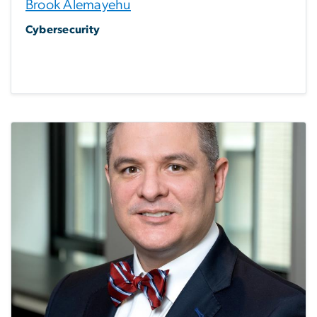
Brook Alemayehu
Cybersecurity