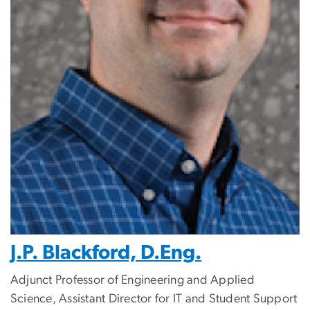
J.P. Blackford, D.Eng.
Adjunct Professor of Engineering and Applied
Science, Assistant Director for IT and Student Support