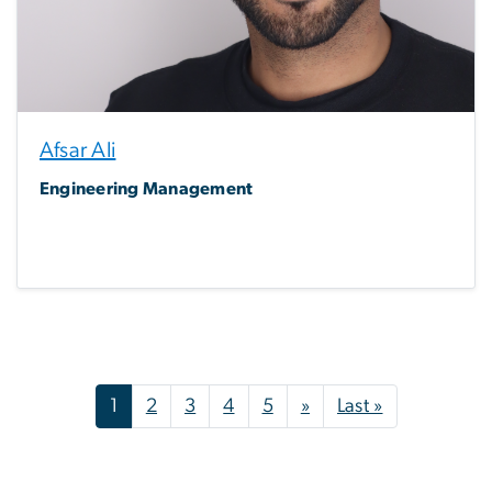
Afsar Ali
Engineering Management
Pagination
Next page
Last page
1
2
3
4
5
»
Last »