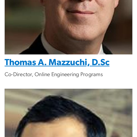
Thomas A. Mazzuchi, D.Sc
Co-Director, Online Engineering Programs
Image