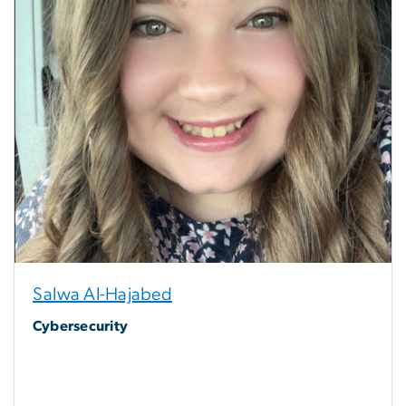
Salwa Al-Hajabed
Cybersecurity