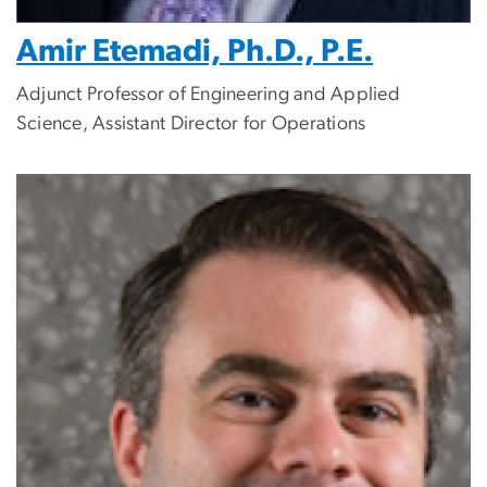
Amir Etemadi, Ph.D., P.E.
Adjunct Professor of Engineering and Applied
Science, Assistant Director for Operations
Image