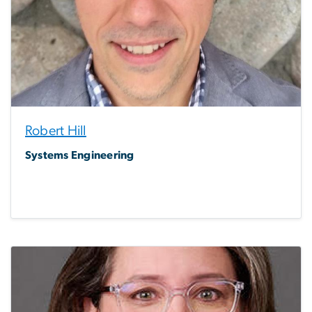
Robert Hill
Systems Engineering