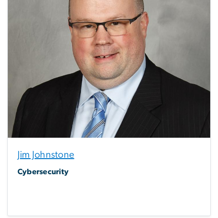
Jim Johnstone
Cybersecurity