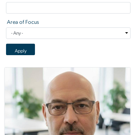
Area of Focus