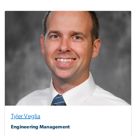
Tyler Veglia
Engineering Management