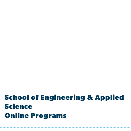
School of Engineering & Applied
Science
Online Programs