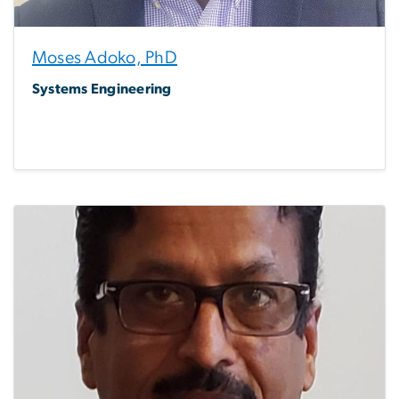
Moses Adoko, PhD
Systems Engineering