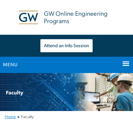
n
tent
GW Online Engineering
Programs
Attend an Info Session
MENU
Main
Bootstrap
Navigation
Home
Faculty