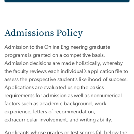
Admissions Policy
Admission to the Online Engineering graduate
programs is granted on a competitive basis.
Admission decisions are made holistically, whereby
the faculty reviews each individual’s application file to
assess the prospective student’s likelihood of success.
Applications are evaluated using the basics
requirements for admission as well as nonnumerical
factors such as academic background, work
experience, letters of recommendation,
extracurricular involvement, and writing ability.
Applicants whose grades or test scores fall below the