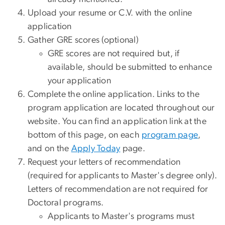
Upload your resume or C.V. with the online
application
Gather GRE scores (optional)
GRE scores are not required but, if
available, should be submitted to enhance
your application
Complete the online application. Links to the
program application are located throughout our
website. You can find an application link at the
bottom of this page, on each
program page
,
and on the
Apply Today
page.
Request your letters of recommendation
(required for applicants to Master's degree only).
Letters of recommendation are not required for
Doctoral programs.
Applicants to Master's programs must