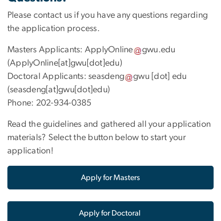
Please contact us if you have any questions regarding
the application process.
Masters Applicants:
ApplyOnline
gwu
.
edu
(ApplyOnline[at]gwu[dot]edu)
Doctoral Applicants:
seasdeng
gwu
[dot]
edu
(seasdeng[at]gwu[dot]edu)
Phone: 202-934-0385
Read the guidelines and gathered all your application
materials? Select the button below to start your
application!
Apply for Masters
Apply for Doctoral