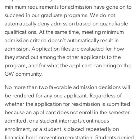
minimum requirements for admission have gone on to
succeed in our graduate programs. We do not
automatically deny admission based on quantifiable
qualifications. At the same time, meeting minimum
admission criteria doesn’t automatically result in
admission. Application files are evaluated for how
they stand out among the other applicants to the
program, and for what the applicant can bring to the
GW community.
No more than two favorable admission decisions will
be rendered for any one applicant. Regardless of
whether the application for readmission is submitted
because an applicant does not enroll in the semester
admitted, or a student interrupts continuous
enrollment, or a student is placed repeatedly on
financial hold preventing registration. Students denied