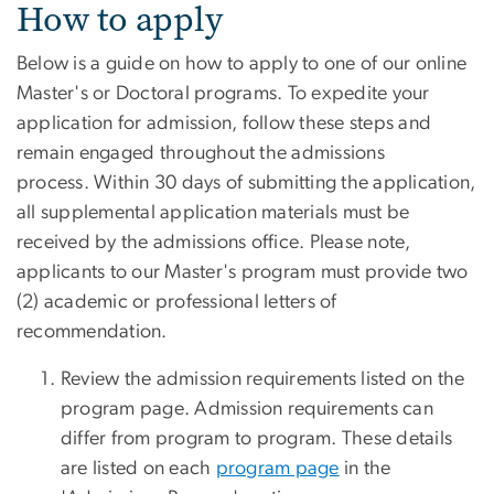
Application Process
How to apply
Below is a guide on how to apply to one of our online
Master's or Doctoral programs. To expedite your
application for admission, follow these steps and
remain engaged throughout the admissions
process. Within 30 days of submitting the application,
all supplemental application materials must be
received by the admissions office. Please note,
applicants to our Master's program must provide two
(2) academic or professional letters of
recommendation.
Review the admission requirements listed on the
program page. Admission requirements can
differ from program to program. These details
are listed on each
program page
in the