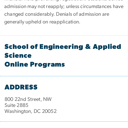
admission may not reapply; unless circumstances have
changed considerably. Denials of admission are
generally upheld on reapplication.
School of Engineering & Applied
Science
Online Programs
ADDRESS
800 22nd Street, NW
Suite 2885
Washington, DC 20052