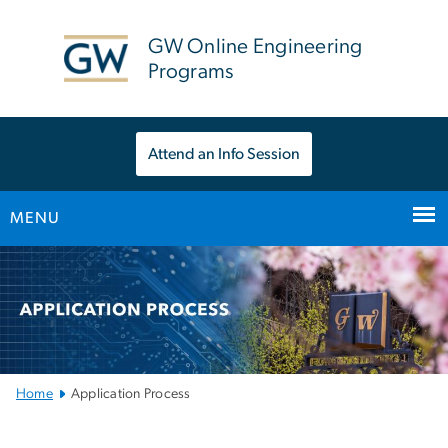
n
tent
GW Online Engineering
Programs
Attend an Info Session
MENU
Main
Bootstrap
Navigation
Home
Application Process