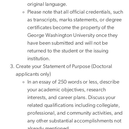
original language.
Please note that all official credentials, such
as transcripts, marks statements, or degree
certificates become the property of the
George Washington University once they
have been submitted and will not be
returned to the student or the issuing
institution.
Create your Statement of Purpose (Doctoral
applicants only)
In an essay of 250 words or less, describe
your academic objectives, research
interests, and career plans. Discuss your
related qualifications including collegiate,
professional, and community activities, and
any other substantial accomplishments not
already mentioned.