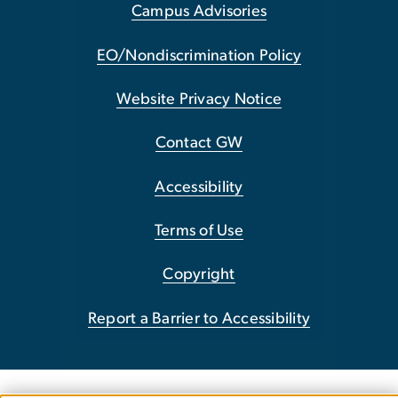
Campus Advisories
EO/Nondiscrimination Policy
Website Privacy Notice
Contact GW
Accessibility
Terms of Use
Copyright
Report a Barrier to Accessibility