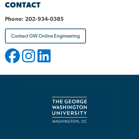
CONTACT
Phone:
202-934-0385
Contact GW Online Engineering