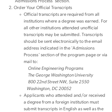
'Admissions Process' section.
Order Your Official Transcripts
Official transcripts are required from all
institutions where a degree was earned. For
all other institutions attended unofficial
transcripts may be submitted. Transcripts
should be sent electronically to the email
address indicated in the 'Admissions
Process' section of the program page or via
mail to:
Online Engineering Programs
The George Washington University
800 22nd Street NW, Suite 2550
Washington, DC 20052
Applicants who attended and/or received
a degree from a foreign institution must
submit transcripts in English as well as the