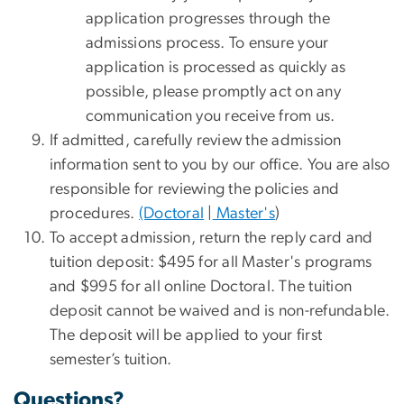
application progresses through the
admissions process. To ensure your
application is processed as quickly as
possible, please promptly act on any
communication you receive from us.
If admitted, carefully review the admission
information sent to you by our office. You are also
responsible for reviewing the policies and
procedures.
(Doctoral
|
Master's
)
To accept admission, return the reply card and
tuition deposit: $495 for all Master's programs
and $995 for all online Doctoral. The tuition
deposit cannot be waived and is non-refundable.
The deposit will be applied to your first
semester’s tuition.
Questions?