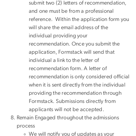
submit two (2) letters of recommendation,
and one must be from a professional
reference. Within the application form you
will share the email address of the
individual providing your
recommendation. Once you submit the
application, Formstack will send that
individual a link to the letter of
recommendation form. A letter of
recommendation is only considered official
when it is sent directly from the individual
providing the recommendation through
Formstack. Submissions directly from
applicants will not be accepted.
Remain Engaged throughout the admissions
process
We will notify you of updates as your