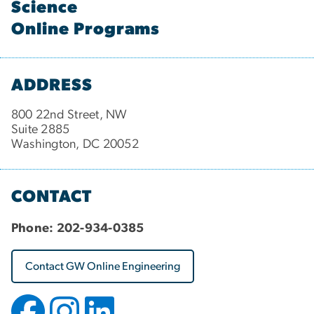
Science
Online Programs
ADDRESS
800 22nd Street, NW
Suite 2885
Washington, DC 20052
CONTACT
Phone:
202-934-0385
Contact GW Online Engineering