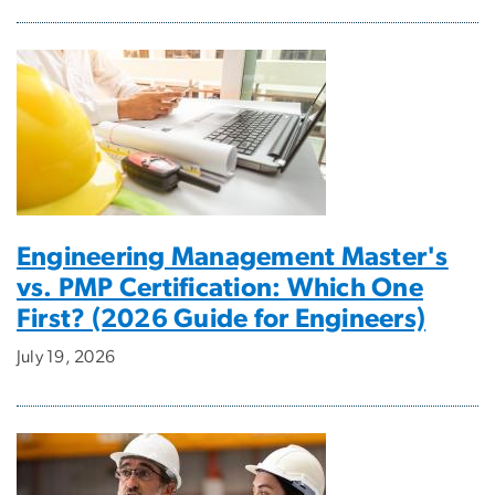
Engineering Management Master's
vs. PMP Certification: Which One
First? (2026 Guide for Engineers)
July 19, 2026