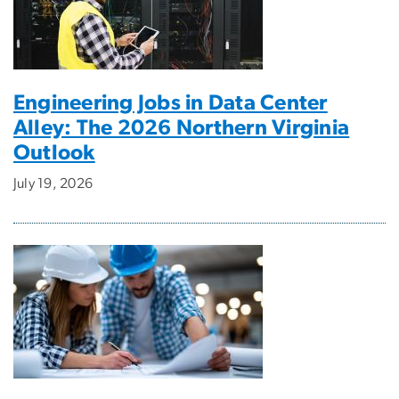
Engineering Jobs in Data Center
Alley: The 2026 Northern Virginia
Outlook
July 19, 2026