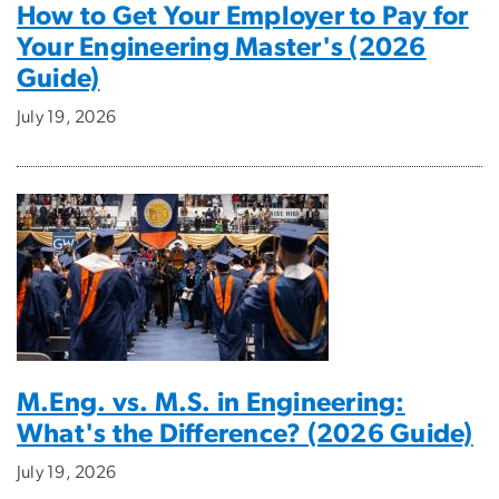
How to Get Your Employer to Pay for
Your Engineering Master's (2026
Guide)
July 19, 2026
M.Eng. vs. M.S. in Engineering:
What's the Difference? (2026 Guide)
July 19, 2026