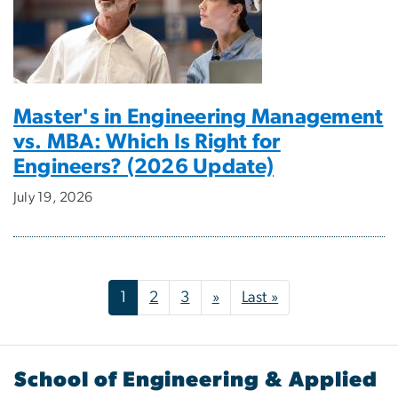
Master's in Engineering Management
vs. MBA: Which Is Right for
Engineers? (2026 Update)
July 19, 2026
Pagination
Next page
Last page
1
2
3
»
Last »
School of Engineering & Applied