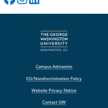
Campus Advisories
EO/Nondiscrimination Policy
Website Privacy Notice
Contact GW