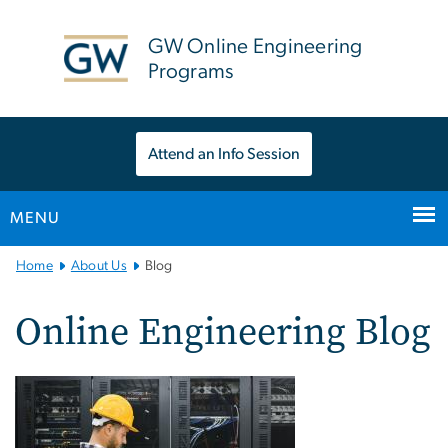
n
tent
GW Online Engineering
Programs
Attend an Info Session
MENU
Main
Home
About Us
Blog
Bootstrap
Navigation
Online Engineering Blog