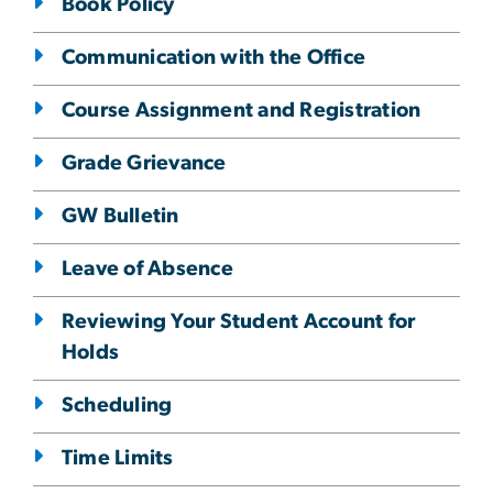
Book Policy
Communication with the Office
Course Assignment and Registration
Grade Grievance
GW Bulletin
Leave of Absence
Reviewing Your Student Account for
Holds
Scheduling
Time Limits