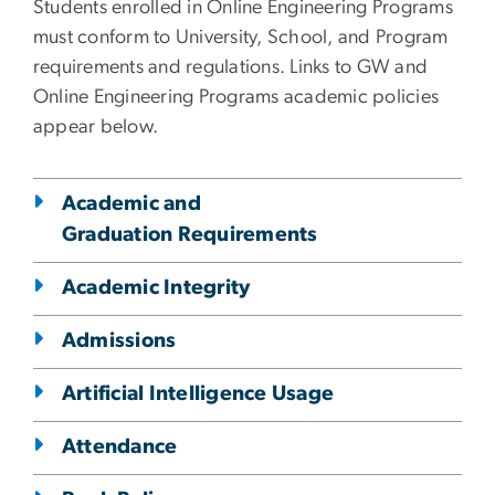
Students enrolled in Online Engineering Programs
must conform to University, School, and Program
requirements and regulations. Links to GW and
Online Engineering Programs academic policies
appear below.
Academic and
Graduation Requirements
Academic Integrity
Admissions
Artificial Intelligence Usage
Attendance