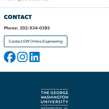
CONTACT
Phone:
202-934-0385
Contact GW Online Engineering