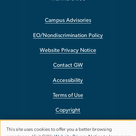
Campus Advisories
EO/Nondiscrimination Policy
Website Privacy Notice
Contact GW
Accessibility
Terms of Use
Copyright
Report a Barrier to Accessibility
This site uses cookies to offer you a better browsing
Use