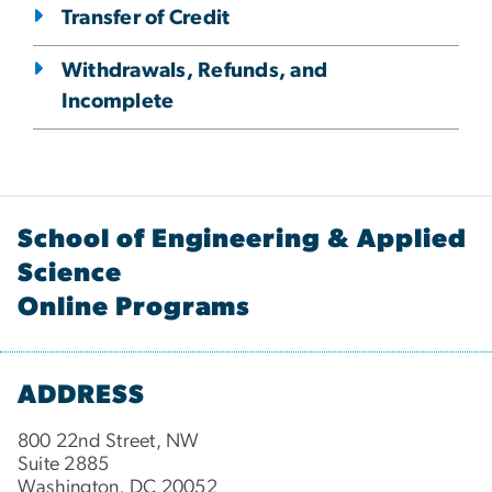
Transfer of Credit
Withdrawals, Refunds, and
Incomplete
School of Engineering & Applied
Science
Online Programs
ADDRESS
800 22nd Street, NW
Suite 2885
Washington, DC 20052