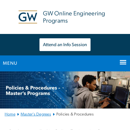
n
tent
GW Online Engineering
Programs
Attend an Info Session
MENU
Main
Bootstrap
Navigation
Home
Master’s Degrees
Policies & Procedures
Policies & Procedures – 