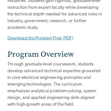
industries. Students gain rigorous, graduate-level
instruction from expert faculty while developing
the technical depth needed for advanced roles in
industry, government, research, or further
academic study.
Download the Program Flyer (PDF)
Program Overview
Through graduate-level coursework, students
develop advanced technical expertise grounded
in core electrical engineering principles and
emerging technologies. The curriculum
emphasizes analytical problem-solving, system
design, and applied engineering skills aligned
with high-growth areas of the field.