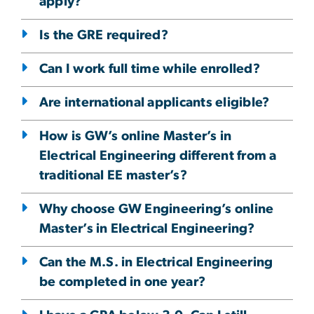
apply?
Is the GRE required?
Can I work full time while enrolled?
Are international applicants eligible?
How is GW’s online Master’s in
Electrical Engineering different from a
traditional EE master’s?
Why choose GW Engineering’s online
Master’s in Electrical Engineering?
Can the M.S. in Electrical Engineering
be completed in one year?