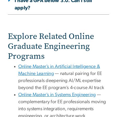
I have a GPA below 3.0. Can I still
apply?
Explore Related Online
Graduate Engineering
Programs
Online Master’s in Artificial Intelligence &
Machine Learning
— natural pairing for EE
professionals deepening AI/ML expertise
beyond the EE program’s 4-course AI track
Online Master’s in Systems Engineering
—
complementary for EE professionals moving
into systems integration, requirements
engineering, or architecture work