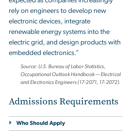
expected as companies increasingly
rely on engineers to develop new
electronic devices, integrate
renewable energy systems into the
electric grid, and design products with
embedded electronics.”
Source: U.S. Bureau of Labor Statistics,
Occupational Outlook Handbook — Electrical
and Electronics Engineers (17-2071, 17-2072).
Admissions Requirements
Who Should Apply