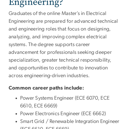
Engineering?
Graduates of the online Master’s in Electrical
Engineering are prepared for advanced technical
and engineering roles that focus on designing,
analyzing, and improving complex electrical
systems. The degree supports career
advancement for professionals seeking deeper
specialization, greater technical responsibility,
and opportunities to contribute to innovation
across engineering-driven industries.
Common career paths include:
Power Systems Engineer (ECE 6070, ECE
6610, ECE 6669)
Power Electronics Engineer (ECE 6662)
Smart Grid / Renewable Integration Engineer