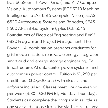
ECE 6669 Smart Power Grids) and AI / Computer
Vision / Autonomous Systems (ECE 6210 Machine
Intelligence, SEAS 6515 Computer Vision, SEAS
6520 Autonomous Systems and Robotics, SEAS
8500 AI-Enabled Systems), plus ECE 6045
Foundations of Electrical Engineering and EMSE
6820 Program and Project Management. The
Power + AI combination prepares graduates for
grid modernization, renewable energy integration,
smart grid and energy-storage engineering, EV
infrastructure, AI data center power systems, and
autonomous power control. Tuition is $1,250 per
credit hour ($37,500 total) with eBooks and
software included. Classes meet live one evening
per week (6:30–9:30 PM ET, Monday–Thursday).
Students can complete the program in as little as
one year and choose from five start terms per year.