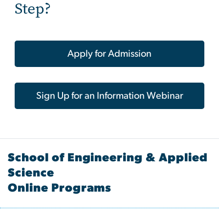
Step?
Apply for Admission
Sign Up for an Information Webinar
School of Engineering & Applied
Science
Online Programs