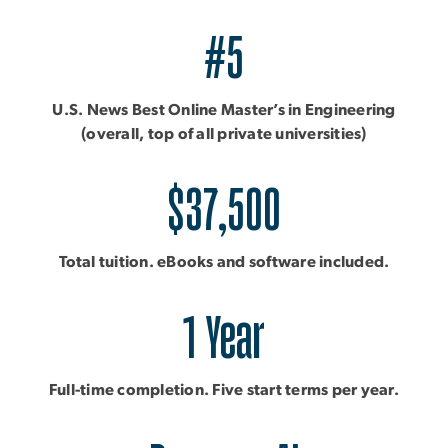
#5
U.S. News Best Online Master’s in Engineering
(overall, top of all private universities)
$37,500
Total tuition. eBooks and software included.
1 Year
Full-time completion. Five start terms per year.