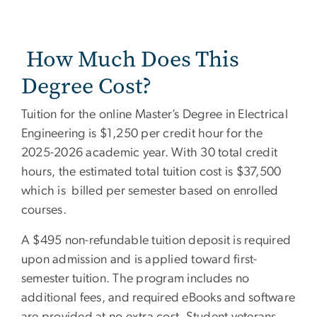
How Much Does This
Degree Cost?
Tuition for the online Master’s Degree in Electrical
Engineering is $1,250 per credit hour for the
2025-2026 academic year. With 30 total credit
hours, the estimated total tuition cost is $37,500
which is billed per semester based on enrolled
courses.
A $495 non-refundable tuition deposit is required
upon admission and is applied toward first-
semester tuition. The program includes no
additional fees, and required eBooks and software
are provided at no extra cost. Student veterans,