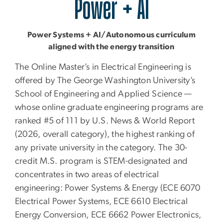
Power + AI
Power Systems + AI/Autonomous curriculum
aligned with the energy transition
The Online Master’s in Electrical Engineering is
offered by The George Washington University’s
School of Engineering and Applied Science —
whose online graduate engineering programs are
ranked #5 of 111 by U.S. News & World Report
(2026, overall category), the highest ranking of
any private university in the category. The 30-
credit M.S. program is STEM-designated and
concentrates in two areas of electrical
engineering: Power Systems & Energy (ECE 6070
Electrical Power Systems, ECE 6610 Electrical
Energy Conversion, ECE 6662 Power Electronics,