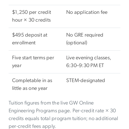
$1,250 per credit
No application fee
hour × 30 credits
$495 deposit at
No GRE required
enrollment
(optional)
Five start terms per
Live evening classes,
year
6:30–9:30 PM ET
Completable in as
STEM-designated
little as one year
Tuition figures from the live GW Online
Engineering Programs page. Per-credit rate × 30
credits equals total program tuition; no additional
per-credit fees apply.