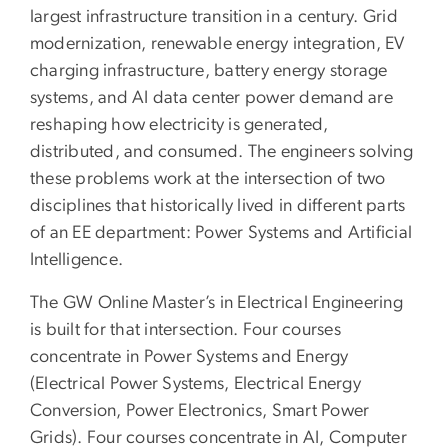
largest infrastructure transition in a century. Grid
modernization, renewable energy integration, EV
charging infrastructure, battery energy storage
systems, and AI data center power demand are
reshaping how electricity is generated,
distributed, and consumed. The engineers solving
these problems work at the intersection of two
disciplines that historically lived in different parts
of an EE department: Power Systems and Artificial
Intelligence.
The GW Online Master’s in Electrical Engineering
is built for that intersection. Four courses
concentrate in Power Systems and Energy
(Electrical Power Systems, Electrical Energy
Conversion, Power Electronics, Smart Power
Grids). Four courses concentrate in AI, Computer