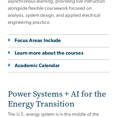
asynchronous learning, providing live instruction
alongside flexible coursework focused on
analysis, system design, and applied electrical
engineering practice.
Focus Areas Include
Learn more about the courses
Academic Calendar
Power Systems + AI for the
Energy Transition
The U.S. energy system is in the middle of the