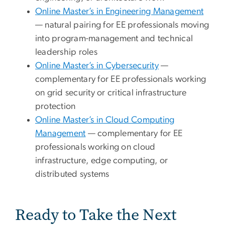
Online Master’s in Engineering Management
— natural pairing for EE professionals moving
into program-management and technical
leadership roles
Online Master’s in Cybersecurity
—
complementary for EE professionals working
on grid security or critical infrastructure
protection
Online Master’s in Cloud Computing
Management
— complementary for EE
professionals working on cloud
infrastructure, edge computing, or
distributed systems
Ready to Take the Next