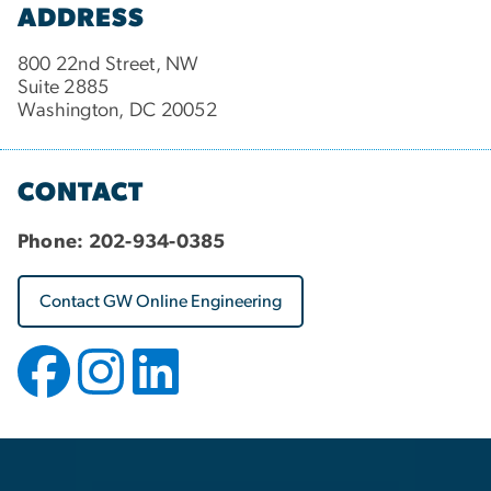
ADDRESS
800 22nd Street, NW
Suite 2885
Washington, DC 20052
CONTACT
Phone:
202-934-0385
Contact GW Online Engineering