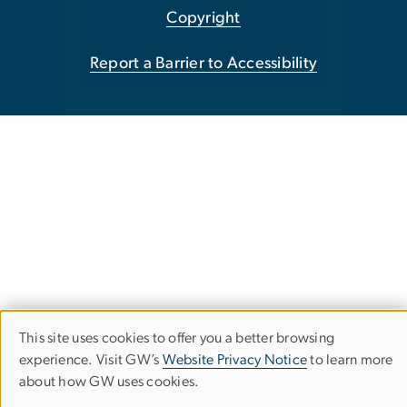
Copyright
Report a Barrier to Accessibility
This site uses cookies to offer you a better browsing
Use
experience. Visit GW’s
Website Privacy Notice
to learn more
about how GW uses cookies.
of