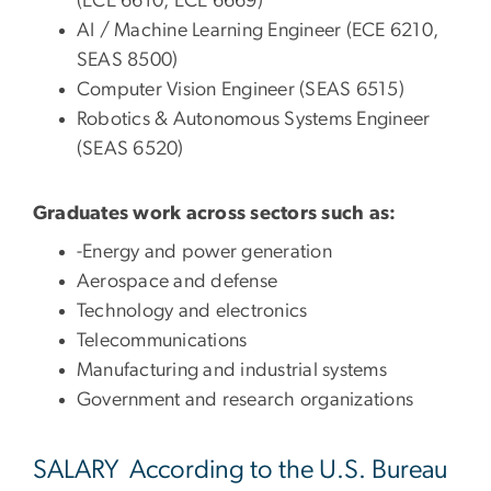
(ECE 6610, ECE 6669)
AI / Machine Learning Engineer (ECE 6210,
SEAS 8500)
Computer Vision Engineer (SEAS 6515)
Robotics & Autonomous Systems Engineer
(SEAS 6520)
Graduates work across sectors such as:
-Energy and power generation
Aerospace and defense
Technology and electronics
Telecommunications
Manufacturing and industrial systems
Government and research organizations
SALARY According to the U.S. Bureau