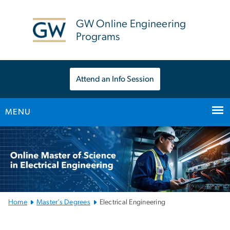
n
tent
GW Online Engineering
Programs
Attend an Info Session
MENU
Main
Bootstrap
Navigation
Home
Master’s Degrees
Electrical Engineering
Master’s Degree in Elect