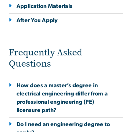
Application Materials
After You Apply
Frequently Asked
Questions
How does a master’s degree in
electrical engineering differ from a
professional engineering (PE)
licensure path?
Do I need an engineering degree to