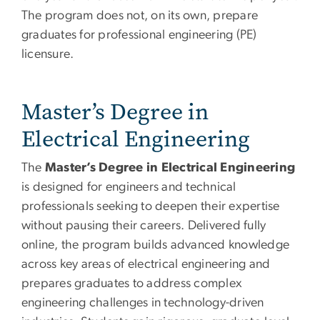
The program does not, on its own, prepare
graduates for professional engineering (PE)
licensure.
Master’s Degree in
Electrical Engineering
The
Master’s Degree in Electrical Engineering
is designed for engineers and technical
professionals seeking to deepen their expertise
without pausing their careers. Delivered fully
online, the program builds advanced knowledge
across key areas of electrical engineering and
prepares graduates to address complex
engineering challenges in technology-driven