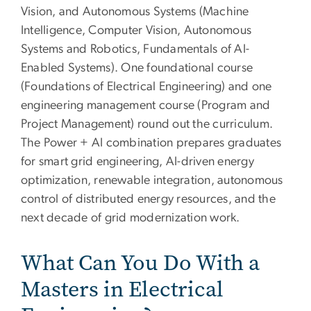
Vision, and Autonomous Systems (Machine
Intelligence, Computer Vision, Autonomous
Systems and Robotics, Fundamentals of AI-
Enabled Systems). One foundational course
(Foundations of Electrical Engineering) and one
engineering management course (Program and
Project Management) round out the curriculum.
The Power + AI combination prepares graduates
for smart grid engineering, AI-driven energy
optimization, renewable integration, autonomous
control of distributed energy resources, and the
next decade of grid modernization work.
What Can You Do With a
Masters in Electrical