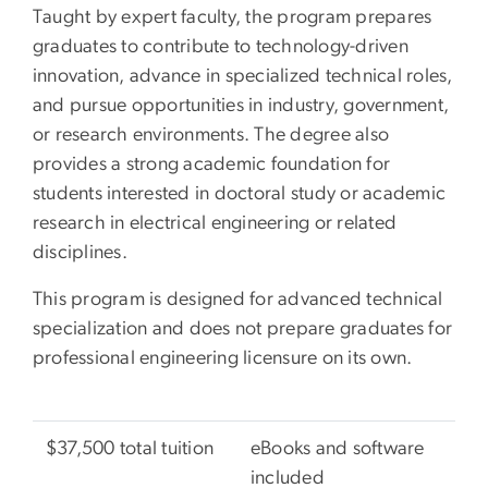
Taught by expert faculty, the program prepares
graduates to contribute to technology-driven
innovation, advance in specialized technical roles,
and pursue opportunities in industry, government,
or research environments. The degree also
provides a strong academic foundation for
students interested in doctoral study or academic
research in electrical engineering or related
disciplines.
This program is designed for advanced technical
specialization and does not prepare graduates for
professional engineering licensure on its own.
$37,500 total tuition
eBooks and software
included