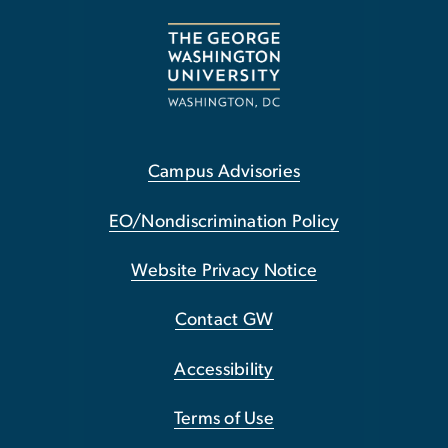
Campus Advisories
EO/Nondiscrimination Policy
Website Privacy Notice
Contact GW
Accessibility
Terms of Use