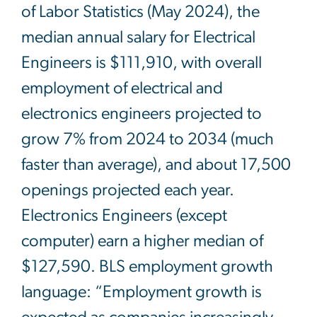
of Labor Statistics (May 2024), the
median annual salary for Electrical
Engineers is $111,910, with overall
employment of electrical and
electronics engineers projected to
grow 7% from 2024 to 2034 (much
faster than average), and about 17,500
openings projected each year.
Electronics Engineers (except
computer) earn a higher median of
$127,590. BLS employment growth
language: “Employment growth is