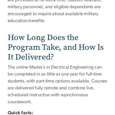
military personnel, and eligible dependents are
encouraged to inquire about available military
education benefits.
How Long Does the
Program Take, and How Is
It Delivered?
The online Master’s in Electrical Engineering can
be completed in as little as one year for full-time
students, with part-time options available. Courses
are delivered fully remote and combine live,
scheduled instruction with asynchronous
coursework.
Quick facts: