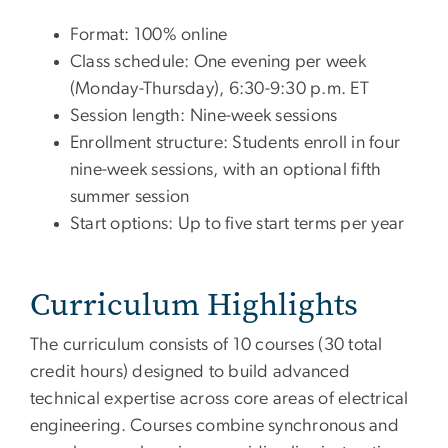
Format: 100% online
Class schedule: One evening per week
(Monday-Thursday), 6:30-9:30 p.m. ET
Session length: Nine-week sessions
Enrollment structure: Students enroll in four
nine-week sessions, with an optional fifth
summer session
Start options: Up to five start terms per year
Curriculum Highlights
The curriculum consists of 10 courses (30 total
credit hours) designed to build advanced
technical expertise across core areas of electrical
engineering. Courses combine synchronous and